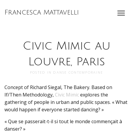
Francesca Mattavelli
Civic Mimic au
Louvre, Paris
POSTED IN
DANSE CONTEMPORAINE
Concept of Richard Siegal, The Bakery. Based on
If/Then Methodology,
Civic Mimic
explores the
gathering of people in urban and public spaces. « What
would happen if everyone started dancing? »
« Que se passerait-t-il si tout le monde commençait à
danser? »