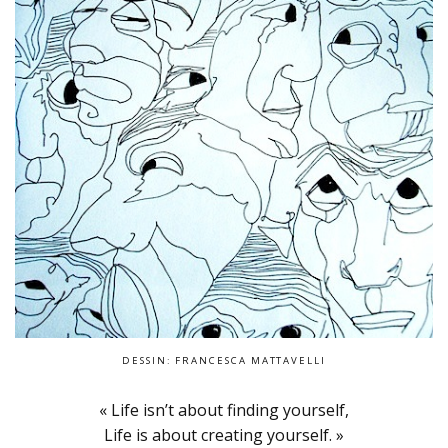
DESSIN: FRANCESCA MATTAVELLI
« Life isn’t about finding yourself,
Life is about creating yourself. »