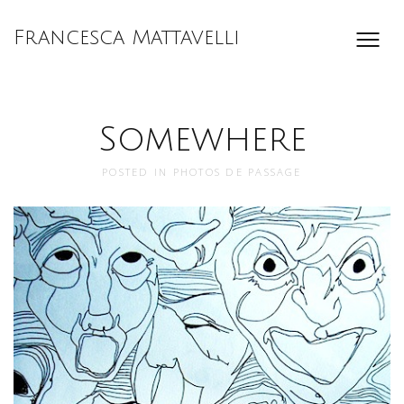
Francesca Mattavelli
Somewhere
POSTED IN
PHOTOS DE PASSAGE